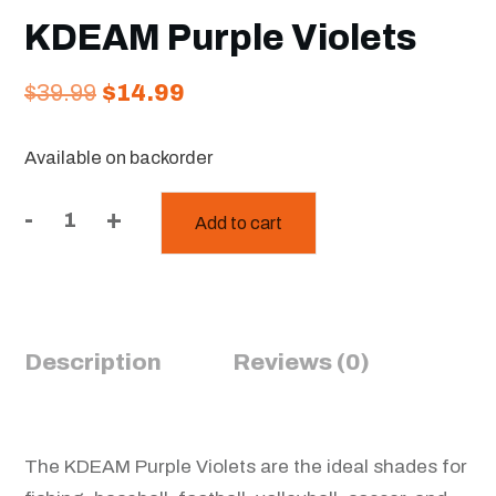
KDEAM Purple Violets
Original
Current
$
39.99
$
14.99
price
price
Available on backorder
was:
is:
$39.99.
$14.99.
-
+
Add to cart
KDEAM
Purple
Violets
quantity
Description
Reviews (0)
The KDEAM Purple Violets are the ideal shades for