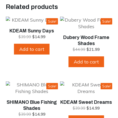
Related products
Sale!
Sale!
KDEAM Sunny Days
Original
Current
$
39.99
$
14.99
Dubery Wood Frame
price
price
Shades
was:
is:
Add to cart
Original
Current
$
44.99
$
21.99
$39.99.
$14.99.
price
price
was:
is:
Add to cart
$44.99.
$21.99.
Sale!
Sale!
SHIMANO Blue Fishing
KDEAM Sweet Dreams
Original
Current
Shades
$
39.99
$
14.99
price
price
Original
Current
$
39.99
$
14.99