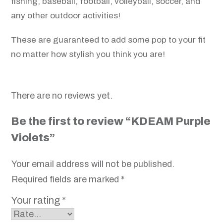
fishing, baseball, football, volleyball, soccer, and
any other outdoor activities!
These are guaranteed to add some pop to your fit
no matter how stylish you think you are!
There are no reviews yet.
Be the first to review “KDEAM Purple
Violets”
Your email address will not be published.
Required fields are marked
*
Your rating
*