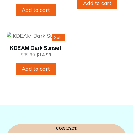
was:
is:
price
price
Add to cart
$39.99.
$14.99.
was:
is:
Add to cart
$39.99.
$14.99.
Sale!
KDEAM Dark Sunset
Original
Current
$
39.99
$
14.99
price
price
was:
is:
Add to cart
$39.99.
$14.99.
CONTACT