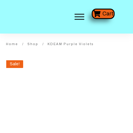
Cart
Home
/
Shop
/
KDEAM Purple Violets
Sale!