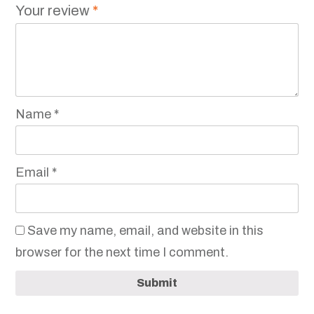
Your review
*
Name
*
Email
*
Save my name, email, and website in this
browser for the next time I comment.
Submit