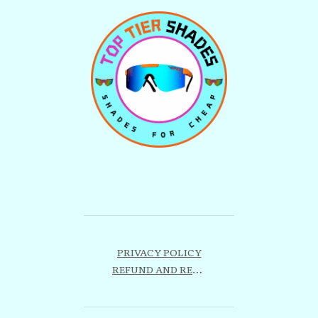
PRIVACY POLICY
REFUND AND RETURNS POLICY