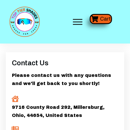
Cart
Contact Us
Please contact us with any questions
and we'll get back to you shortly!
9716 County Road 292, Millersburg,
Ohio, 44654, United States