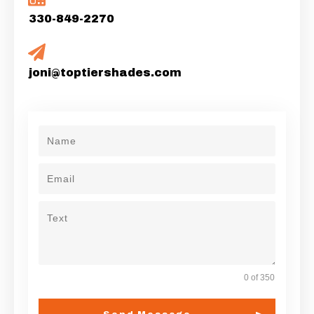
330-849-2270
joni@toptiershades.com
0 of 350