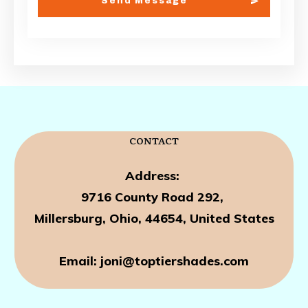
Send Message
CONTACT
Address:
9716 County Road
292,
Millersburg, Ohio, 44654, United States
Email: joni@toptiershades.com