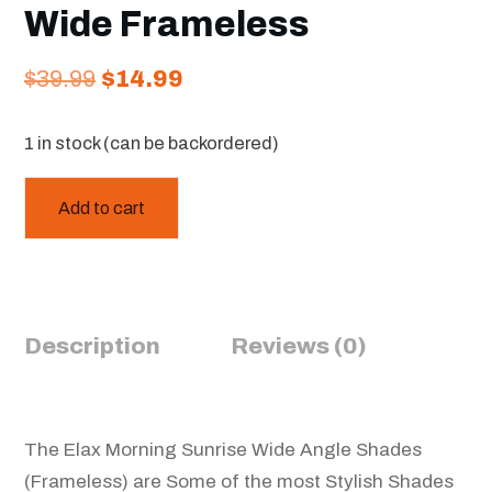
Wide Frameless
Original
Current
$
39.99
$
14.99
price
price
1 in stock (can be backordered)
was:
is:
$39.99.
$14.99.
Add to cart
Description
Reviews (0)
The Elax Morning Sunrise Wide Angle Shades
(Frameless) are Some of the most Stylish Shades