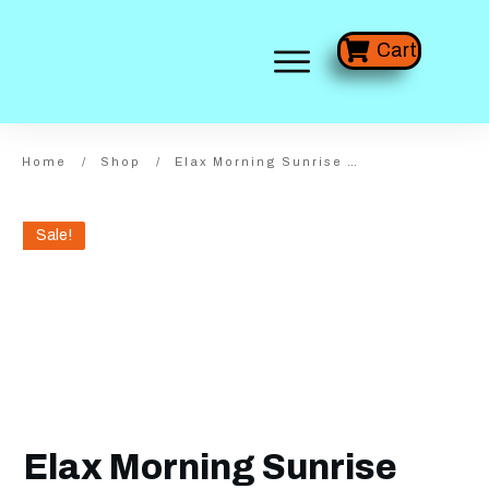
Cart
Home
/
Shop
/
Elax Morning Sunrise Wide Frameless
Sale!
Elax Morning Sunrise