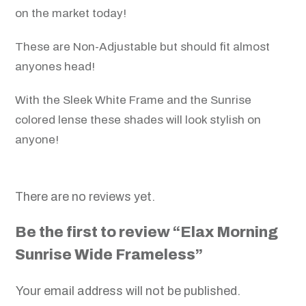
on the market today!
These are Non-Adjustable but should fit almost
anyones head!
With the Sleek White Frame and the Sunrise
colored lense these shades will look stylish on
anyone!
There are no reviews yet.
Be the first to review “Elax Morning
Sunrise Wide Frameless”
Your email address will not be published.