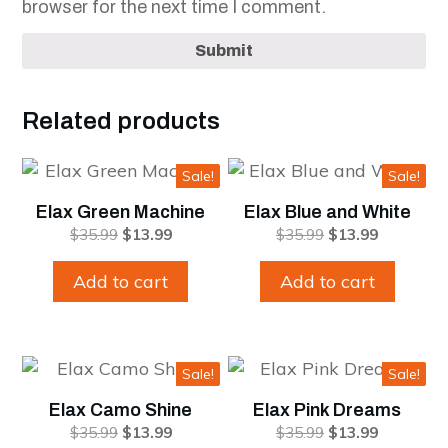
browser for the next time I comment.
Submit
Related products
Sale!
Sale!
Elax Green Machine
Elax Blue and White
Original
Current
Original
Current
$
35.99
$
13.99
$
35.99
$
13.99
price
price
price
price
was:
is:
was:
is:
Add to cart
Add to cart
$35.99.
$13.99.
$35.99.
$13.99.
Sale!
Sale!
Elax Camo Shine
Elax Pink Dreams
Original
Current
Original
Current
$
35.99
$
13.99
$
35.99
$
13.99