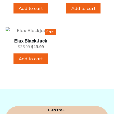
price
price
price
price
was:
is:
was:
is:
Add to cart
Add to cart
$35.99.
$13.99.
$35.99.
$13.99.
Sale!
Elax BlackJack
Original
Current
$
35.99
$
13.99
price
price
was:
is:
Add to cart
$35.99.
$13.99.
CONTACT