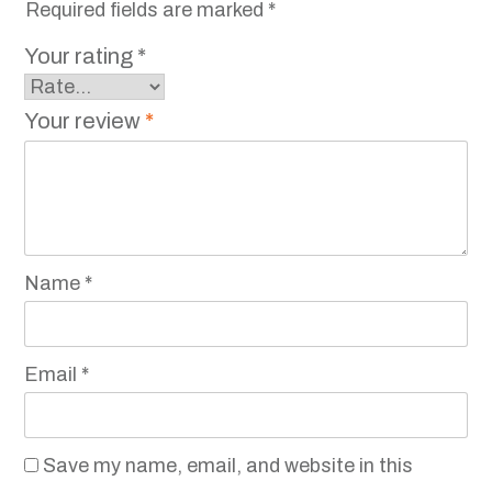
Required fields are marked
*
Your rating
*
Your review
*
Name
*
Email
*
Save my name, email, and website in this